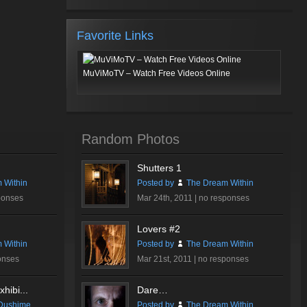
Favorite Links
MuViMoTV – Watch Free Videos Online
Random Photos
Shutters 1
 Within
Posted by
The Dream Within
ponses
Mar 24th, 2011 |
no responses
Lovers #2
 Within
Posted by
The Dream Within
onses
Mar 21st, 2011 |
no responses
hibi...
Dare…
Dushime
Posted by
The Dream Within