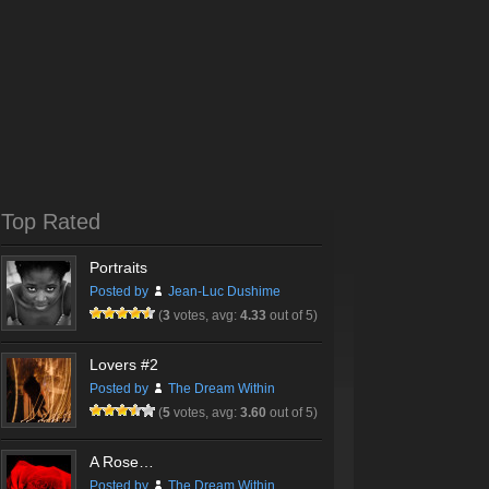
Top Rated
Portraits
Posted by
Jean-Luc Dushime
(
3
votes, avg:
4.33
out of 5)
Lovers #2
Posted by
The Dream Within
(
5
votes, avg:
3.60
out of 5)
A Rose…
Posted by
The Dream Within