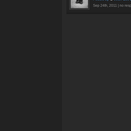
Sep 24th, 2011 |
no res