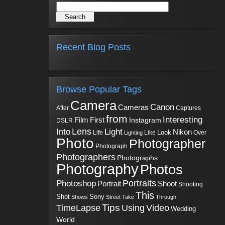
Recent Blog Posts
Browse Popular Tags
Camera
Canon
Cameras
Captures
After
from
Interesting
First
Film
Instagram
DSLR
Into
Lens
Light
Nikon
Look
Life
Like
Over
Lighting
Photo
Photographer
Photograph
Photographers
Photographs
Photography
Photos
Portraits
Photoshop
Shoot
Portrait
Shooting
This
Sony
Shot
Shows
Street
Take
Through
Tips
TimeLapse
Using
Video
Wedding
World