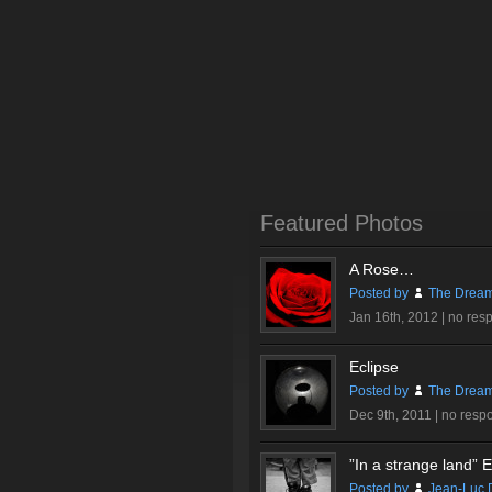
Featured Photos
A Rose…
Posted by
The Dream
Jan 16th, 2012 |
no res
Eclipse
Posted by
The Dream
Dec 9th, 2011 |
no resp
”In a strange land” Ex
Posted by
Jean-Luc 