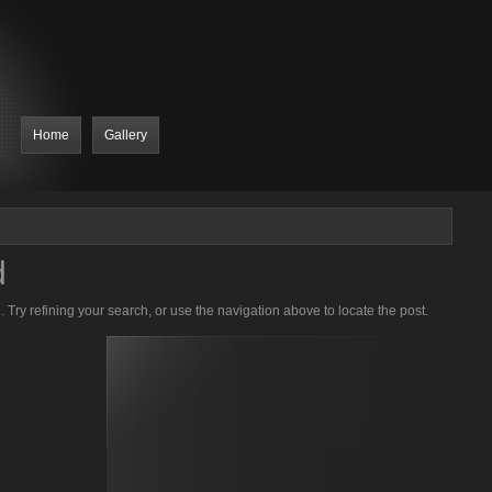
Home
Gallery
d
Try refining your search, or use the navigation above to locate the post.