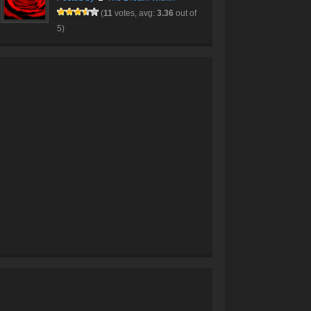
(
11
votes, avg:
3.36
out of
5)