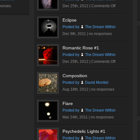
on
ponses
Dec 25th, 2012 |
Comments Off
Dare…
Eclipse
Posted by
The Dream Within
Dec 9th, 2011 |
no responses
Romantic Rose #1
Posted by
The Dream Within
on
Dec 25th, 2012 |
Comments Off
Romantic
Rose
Composition
#1
Posted by
David Montiel
Aug 18th, 2012 |
no responses
Flare
Posted by
The Dream Within
Mar 24th, 2011 |
no responses
Psychedelic Lights #1
Posted by
The Dream Within