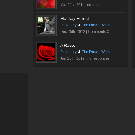
Mar 21st, 2011 |
no responses
Monkey Forest
Posted by
The Dream Within
on
Dec 25th, 2012 |
Comments Off
Monkey
Forest
A Rose…
Posted by
The Dream Within
Jan 16th, 2012 |
no responses