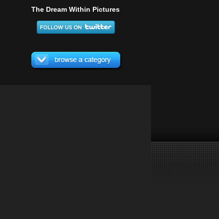
The Dream Within Pictures