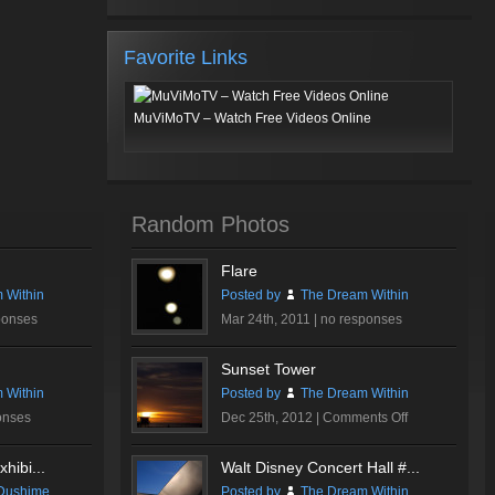
Favorite Links
MuViMoTV – Watch Free Videos Online
Random Photos
Flare
 Within
Posted by
The Dream Within
ponses
Mar 24th, 2011 |
no responses
Sunset Tower
 Within
Posted by
The Dream Within
on
onses
Dec 25th, 2012 |
Comments Off
Sunset
Tower
hibi...
Walt Disney Concert Hall #...
Dushime
Posted by
The Dream Within