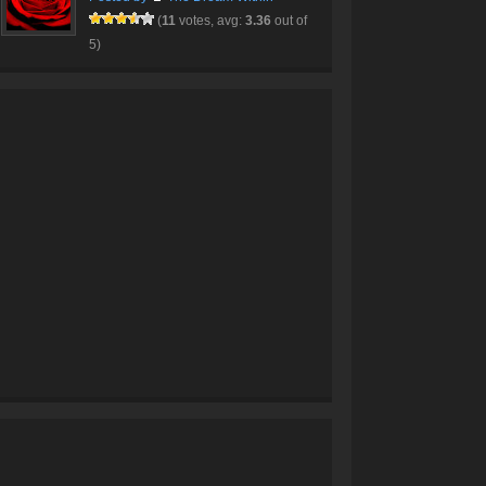
(
11
votes, avg:
3.36
out of
5)