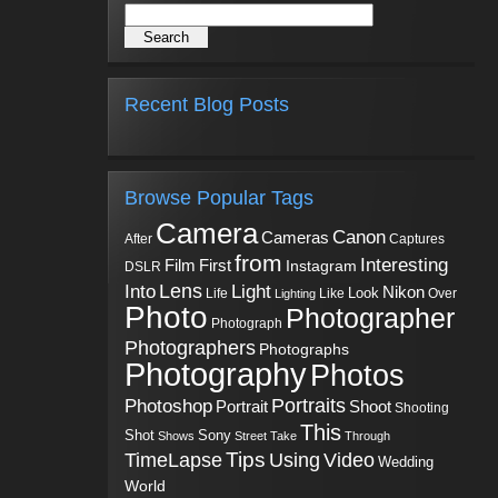
Recent Blog Posts
Browse Popular Tags
Camera
Canon
Cameras
Captures
After
from
Interesting
First
Film
Instagram
DSLR
Into
Lens
Light
Nikon
Look
Life
Like
Over
Lighting
Photo
Photographer
Photograph
Photographers
Photographs
Photography
Photos
Portraits
Photoshop
Shoot
Portrait
Shooting
This
Sony
Shot
Shows
Street
Take
Through
Tips
TimeLapse
Using
Video
Wedding
World