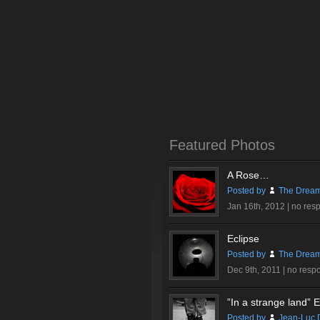
Featured Photos
A Rose…
Posted by
The Dream
Jan 16th, 2012 |
no res
Eclipse
Posted by
The Dream
Dec 9th, 2011 |
no resp
”In a strange land” Ex
Posted by
Jean-Luc 