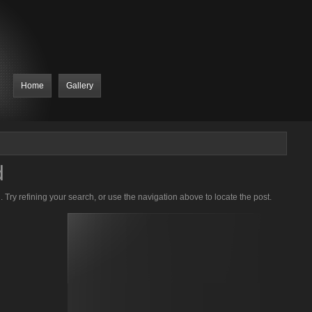
Home
Gallery
d
Try refining your search, or use the navigation above to locate the post.