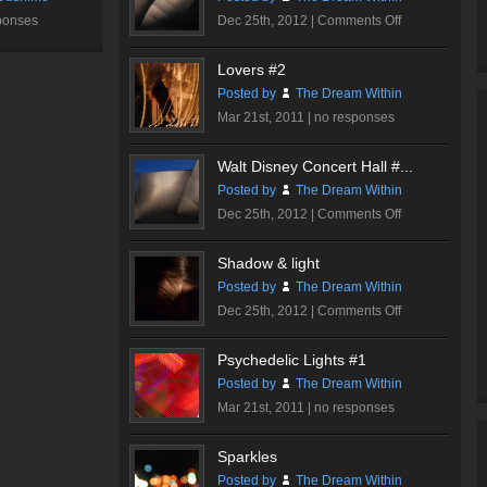
on
ponses
Dec 25th, 2012 |
Comments Off
Walt
Disney
Lovers #2
Concert
Posted by
The Dream Within
Hall
Mar 21st, 2011 |
no responses
#1
Walt Disney Concert Hall #...
Posted by
The Dream Within
on
Dec 25th, 2012 |
Comments Off
Walt
Disney
Shadow & light
Concert
Posted by
The Dream Within
Hall
on
Dec 25th, 2012 |
Comments Off
#3
Shadow
&
Psychedelic Lights #1
light
Posted by
The Dream Within
Mar 21st, 2011 |
no responses
Sparkles
Posted by
The Dream Within