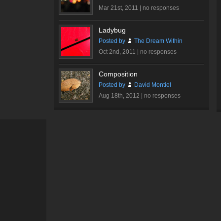
Mar 21st, 2011 |
no responses
Ladybug
Posted by
The Dream Within
Oct 2nd, 2011 |
no responses
Composition
Posted by
David Montiel
Aug 18th, 2012 |
no responses