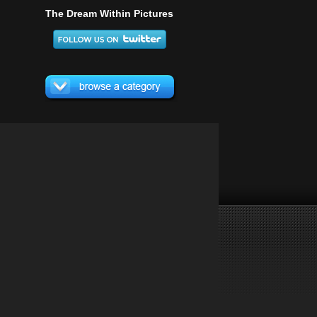
The Dream Within Pictures