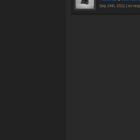
Sep 24th, 2011 |
no res