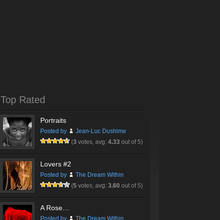
Top Rated
Portraits
Posted by
Jean-Luc Dushime
(
3
votes, avg:
4.33
out of 5)
Lovers #2
Posted by
The Dream Within
(
5
votes, avg:
3.60
out of 5)
A Rose…
Posted by
The Dream Within