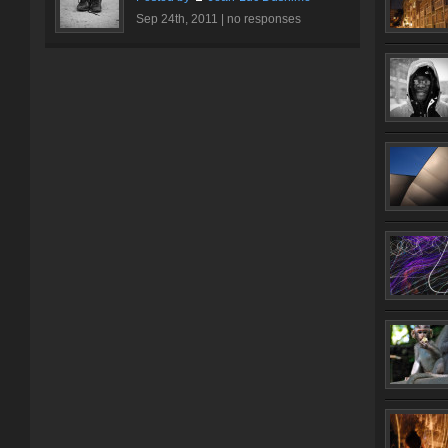
Sep 24th, 2011 |
no responses