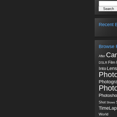
Recent B
Browse 
Ca
After
Film
DSLR
Into
Lens
Phot
Photogr
Phot
Photosh
Shot
Shows
TimeLap
World