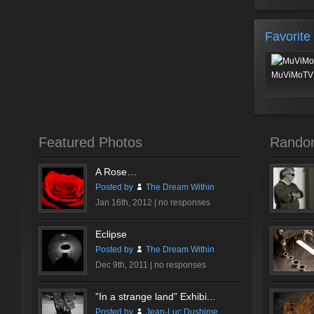
Favorite
MuViMoTV 
Featured Photos
Rando
A Rose…
Posted by
The Dream Within
Jan 16th, 2012 |
no responses
Eclipse
Posted by
The Dream Within
Dec 9th, 2011 |
no responses
”In a strange land” Exhibi...
Posted by
Jean-Luc Dushime