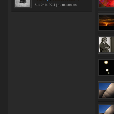
Sep 24th, 2011 |
no responses