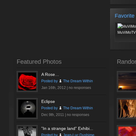
Favorite
MuViMoTV 
Featured Photos
Rando
A Rose…
Posted by
The Dream Within
Jan 16th, 2012 |
no responses
Eclipse
Posted by
The Dream Within
Dec 9th, 2011 |
no responses
”In a strange land” Exhibi...
Posted by
Jean-Luc Dushime