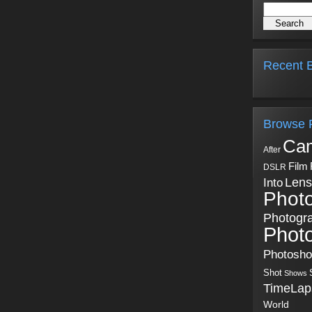
Recent B
Browse 
Ca
After
Film
DSLR
Into
Lens
Phot
Photogr
Phot
Photosh
Shot
Shows
TimeLap
World