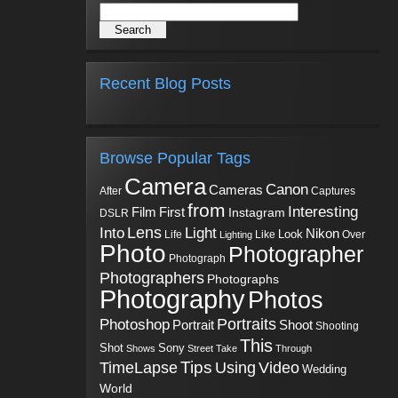
Recent Blog Posts
Browse Popular Tags
Camera
Canon
Cameras
Captures
After
from
Interesting
First
Film
Instagram
DSLR
Into
Lens
Light
Nikon
Look
Life
Like
Over
Lighting
Photo
Photographer
Photograph
Photographers
Photographs
Photography
Photos
Portraits
Photoshop
Shoot
Portrait
Shooting
This
Sony
Shot
Shows
Street
Take
Through
Tips
TimeLapse
Using
Video
Wedding
World