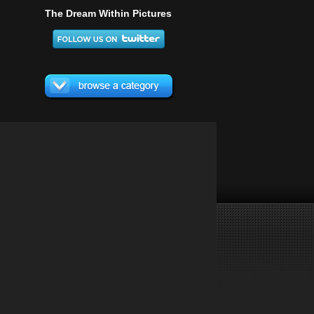
The Dream Within Pictures