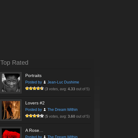
Top Rated
Portraits
Posted by
Jean-Luc Dushime
(
3
votes, avg:
4.33
out of 5)
Lovers #2
Posted by
The Dream Within
(
5
votes, avg:
3.60
out of 5)
A Rose…
Posted by
The Dream Within