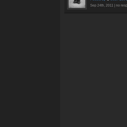
Sep 24th, 2011 |
no res