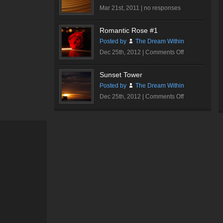
Mar 21st, 2011 |
no responses
Romantic Rose #1
Posted by
The Dream Within
on
Dec 25th, 2012 |
Comments Off
Romantic
Rose
Sunset Tower
#1
Posted by
The Dream Within
on
Dec 25th, 2012 |
Comments Off
Sunset
Tower