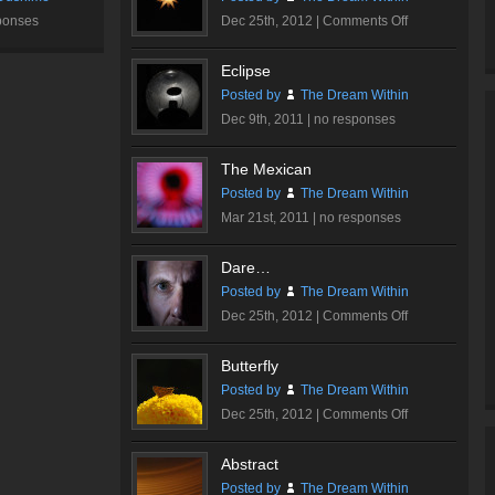
on
ponses
Dec 25th, 2012 |
Comments Off
Sparkle
Eclipse
Posted by
The Dream Within
Dec 9th, 2011 |
no responses
The Mexican
Posted by
The Dream Within
Mar 21st, 2011 |
no responses
Dare…
Posted by
The Dream Within
on
Dec 25th, 2012 |
Comments Off
Dare…
Butterfly
Posted by
The Dream Within
on
Dec 25th, 2012 |
Comments Off
Butterfly
Abstract
Posted by
The Dream Within