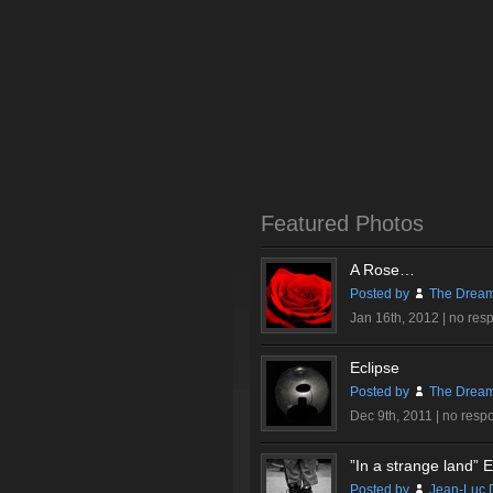
Featured Photos
A Rose…
Posted by
The Dream
Jan 16th, 2012 |
no res
Eclipse
Posted by
The Dream
Dec 9th, 2011 |
no resp
”In a strange land” Ex
Posted by
Jean-Luc 