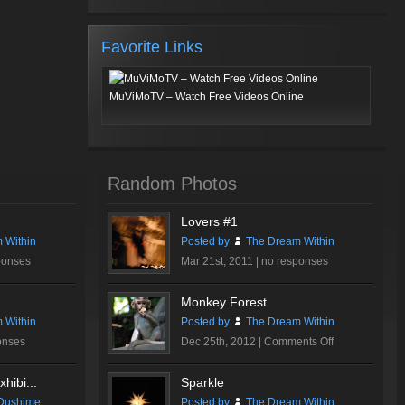
Favorite Links
MuViMoTV – Watch Free Videos Online
Random Photos
Lovers #1
 Within
Posted by
The Dream Within
ponses
Mar 21st, 2011 |
no responses
Monkey Forest
 Within
Posted by
The Dream Within
on
onses
Dec 25th, 2012 |
Comments Off
Monkey
Forest
hibi...
Sparkle
Dushime
Posted by
The Dream Within