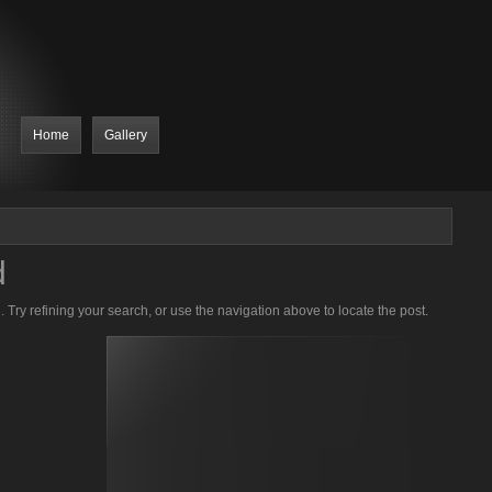
Home
Gallery
d
Try refining your search, or use the navigation above to locate the post.