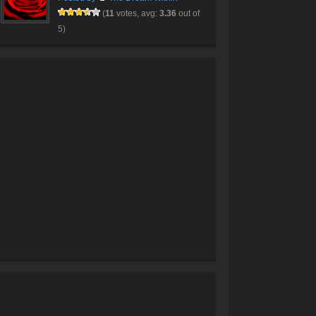
(
11
votes, avg:
3.36
out of
5)