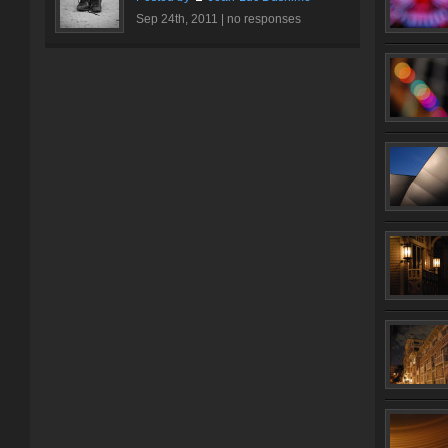
Sep 24th, 2011 |
no responses