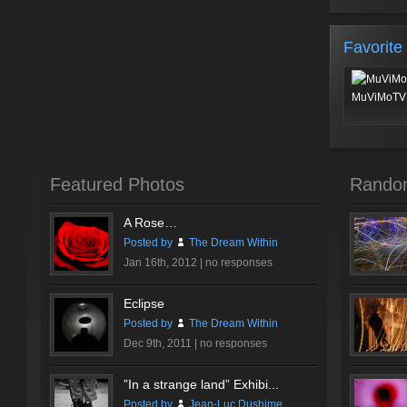
Favorite
MuViMoTV 
Featured Photos
Rando
A Rose…
Posted by
The Dream Within
Jan 16th, 2012 |
no responses
Eclipse
Posted by
The Dream Within
Dec 9th, 2011 |
no responses
”In a strange land” Exhibi...
Posted by
Jean-Luc Dushime