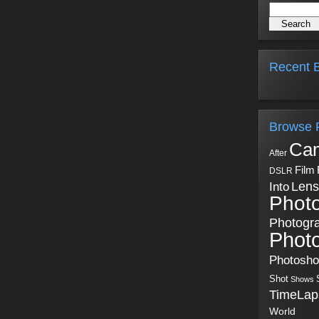
Recent B
Browse 
Ca
After
Film
DSLR
Into
Lens
Phot
Photogr
Phot
Photosh
Shot
Shows
TimeLap
World