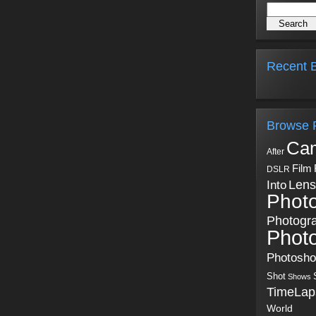
Recent B
Browse 
Ca
After
Film
DSLR
Into
Lens
Phot
Photogr
Phot
Photosh
Shot
Shows
TimeLap
World