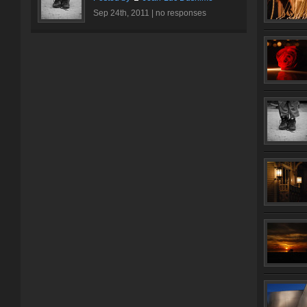
Sep 24th, 2011 |
no responses