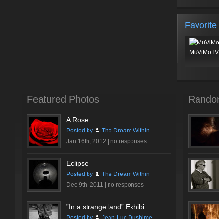
Favorite
MuViMoTV 
Featured Photos
Rando
A Rose…
Posted by
The Dream Within
Jan 16th, 2012 |
no responses
Eclipse
Posted by
The Dream Within
Dec 9th, 2011 |
no responses
”In a strange land” Exhibi...
Posted by
Jean-Luc Dushime