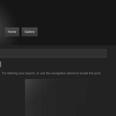
Home
Gallery
d
Try refining your search, or use the navigation above to locate the post.