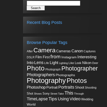
Recent Blog Posts
Browse Popular Tags
Camera
Canon
Cameras
Captures
After
from
Interesting
First
Film
Instagram
DSLR
Into
Lens
Light
Nikon
Look
Life
Like
Over
Lighting
Photo
Photographer
Photograph
Photographers
Photographs
Photography
Photos
Portraits
Photoshop
Shoot
Portrait
Shooting
This
Sony
Shot
Shows
Street
Take
Through
Tips
TimeLapse
Using
Video
Wedding
World