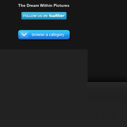
The Dream Within Pictures