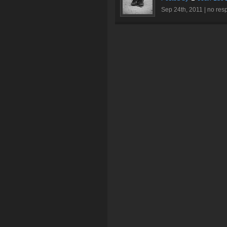
Sep 24th, 2011 |
no res