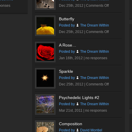
on
ponses
Dec 25th, 2012 |
Comments Off
Ink
Me…
Butterfly
Posted by
The Dream Within
on
Dec 25th, 2012 |
Comments Off
Butterfly
A Rose…
Posted by
The Dream Within
Jan 16th, 2012 |
no responses
Sparkle
Posted by
The Dream Within
on
Dec 25th, 2012 |
Comments Off
Sparkle
Psychedelic Lights #2
Posted by
The Dream Within
Mar 21st, 2011 |
no responses
Composition
Posted by
David Montiel