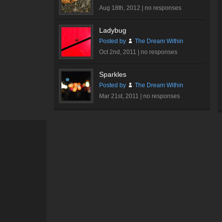
Aug 18th, 2012 |
no responses
Ladybug
Posted by
The Dream Within
Oct 2nd, 2011 |
no responses
Sparkles
Posted by
The Dream Within
Mar 21st, 2011 |
no responses