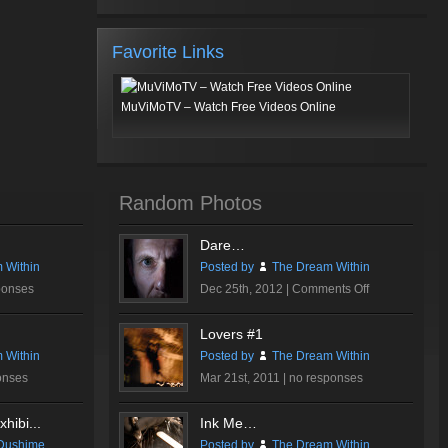
Favorite Links
MuViMoTV – Watch Free Videos Online
Random Photos
Dare…
 Within
Posted by
The Dream Within
on
ponses
Dec 25th, 2012 |
Comments Off
Dare…
Lovers #1
 Within
Posted by
The Dream Within
onses
Mar 21st, 2011 |
no responses
hibi...
Ink Me…
Dushime
Posted by
The Dream Within