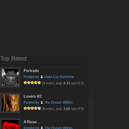
Top Rated
Portraits
Posted by
Jean-Luc Dushime
(
3
votes, avg:
4.33
out of 5)
Lovers #2
Posted by
The Dream Within
(
5
votes, avg:
3.60
out of 5)
A Rose…
Posted by
The Dream Within