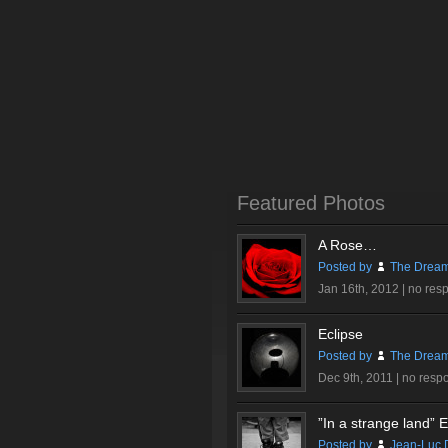
Featured Photos
A Rose…
Posted by
The Dream
Jan 16th, 2012 |
no res
Eclipse
Posted by
The Dream
Dec 9th, 2011 |
no resp
”In a strange land” Ex
Posted by
Jean-Luc 