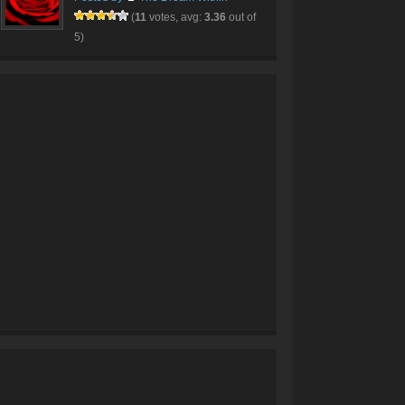
(
11
votes, avg:
3.36
out of
5)