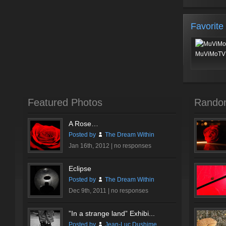
Favorite
MuViMoTV 
Featured Photos
Rando
A Rose…
Posted by
The Dream Within
Jan 16th, 2012 |
no responses
Eclipse
Posted by
The Dream Within
Dec 9th, 2011 |
no responses
”In a strange land” Exhibi...
Posted by
Jean-Luc Dushime