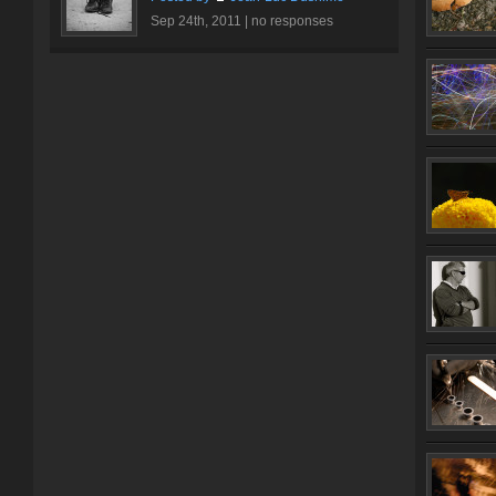
Sep 24th, 2011 |
no responses