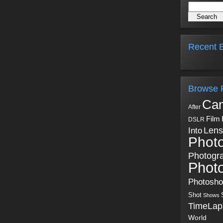
Recent B
Browse 
Ca
After
Film
DSLR
Into
Lens
Phot
Photogr
Phot
Photosh
Shot
Shows
TimeLap
World