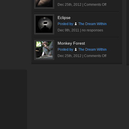
on
Dec 25th, 2012 |
Comments Off
Walt
Disney
Eclipse
Concert
Posted by
The Dream Within
Hall
Dec 9th, 2011 |
no responses
#1
Monkey Forest
Posted by
The Dream Within
on
Dec 25th, 2012 |
Comments Off
Monkey
Forest