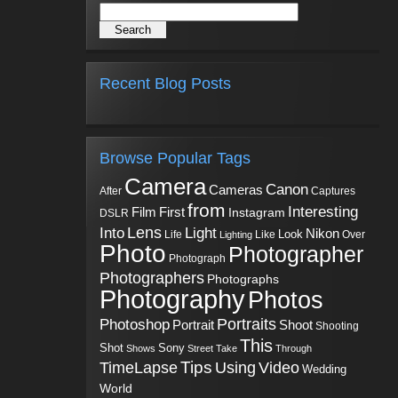
Recent Blog Posts
Browse Popular Tags
Camera
Canon
Cameras
Captures
After
from
Interesting
First
Film
Instagram
DSLR
Into
Lens
Light
Nikon
Look
Life
Like
Over
Lighting
Photo
Photographer
Photograph
Photographers
Photographs
Photography
Photos
Portraits
Photoshop
Shoot
Portrait
Shooting
This
Sony
Shot
Shows
Street
Take
Through
Tips
TimeLapse
Using
Video
Wedding
World