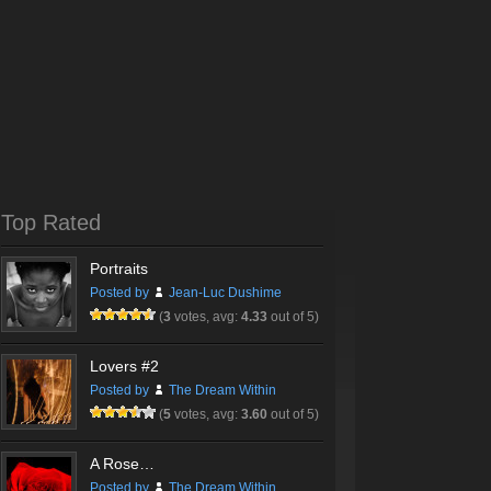
Top Rated
Portraits
Posted by
Jean-Luc Dushime
(
3
votes, avg:
4.33
out of 5)
Lovers #2
Posted by
The Dream Within
(
5
votes, avg:
3.60
out of 5)
A Rose…
Posted by
The Dream Within