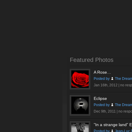
Featured Photos
A Rose…
Posted by
The Dream
Jan 16th, 2012 |
no res
Eclipse
Posted by
The Dream
Dec 9th, 2011 |
no resp
”In a strange land” Ex
Posted by
Jean-Luc 