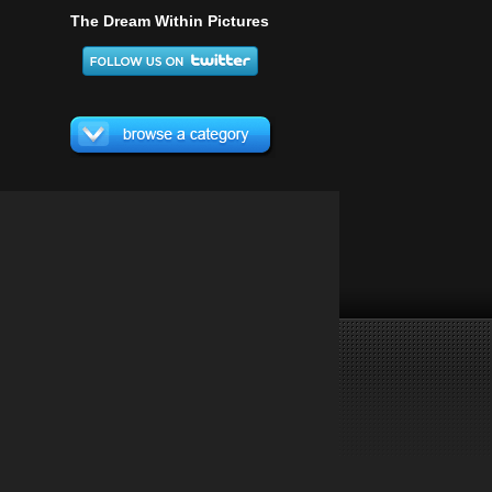
The Dream Within Pictures