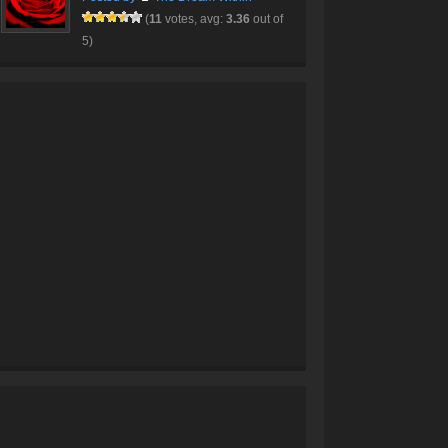
(
11
votes, avg:
3.36
out of
5)