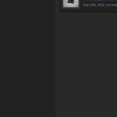
Sep 24th, 2011 |
no res