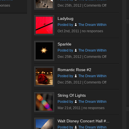
Hall
on
ponses
Dec 25th, 2012 |
Comments Off
#3
Ink
Me…
Ladybug
Posted by
The Dream Within
Oct 2nd, 2011 |
no responses
Sparkle
Posted by
The Dream Within
on
Dec 25th, 2012 |
Comments Off
Sparkle
Romantic Rose #2
Posted by
The Dream Within
on
Dec 25th, 2012 |
Comments Off
Romantic
Rose
String Of Lights
#2
Posted by
The Dream Within
Mar 21st, 2011 |
no responses
Walt Disney Concert Hall #...
Posted by
The Dream Within