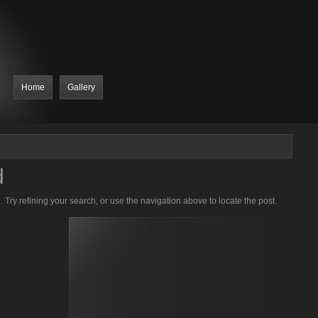
Home
Gallery
d
Try refining your search, or use the navigation above to locate the post.