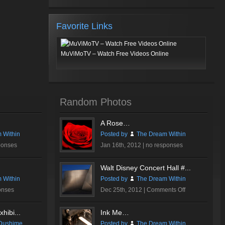
Favorite Links
MuViMoTV – Watch Free Videos Online
Random Photos
A Rose…
 Within
Posted by
The Dream Within
ponses
Jan 16th, 2012 |
no responses
Walt Disney Concert Hall #...
 Within
Posted by
The Dream Within
on
onses
Dec 25th, 2012 |
Comments Off
Walt
Disney
hibi...
Ink Me…
Concert
Dushime
Posted by
The Dream Within