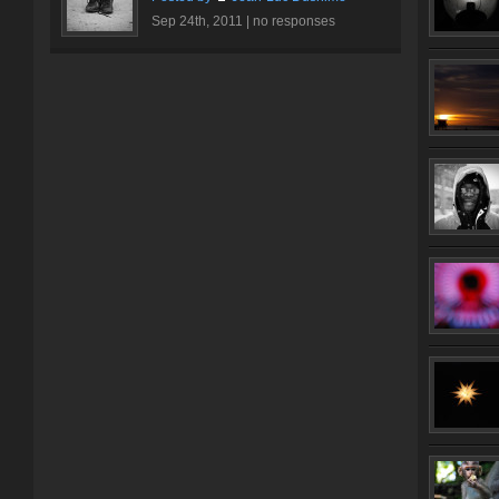
Sep 24th, 2011 |
no responses