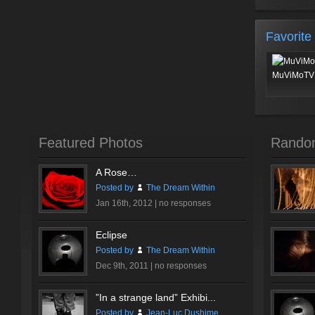
Favorite
MuViMoTV 
Featured Photos
Rando
A Rose…
Posted by
The Dream Within
Jan 16th, 2012 |
no responses
Eclipse
Posted by
The Dream Within
Dec 9th, 2011 |
no responses
”In a strange land” Exhibi...
Posted by
Jean-Luc Dushime