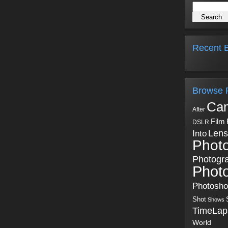
Recent B
Browse 
Ca
After
Film
DSLR
Into
Lens
Phot
Photogr
Phot
Photosh
Shot
Shows
TimeLap
World