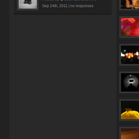
Sep 24th, 2011 |
no responses