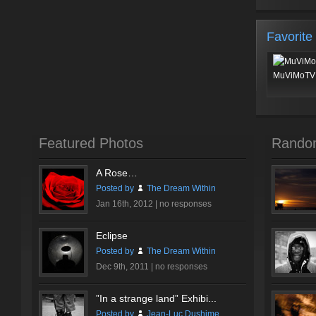
Favorite
MuViMoTV 
Featured Photos
Rando
A Rose…
Posted by
The Dream Within
Jan 16th, 2012 |
no responses
Eclipse
Posted by
The Dream Within
Dec 9th, 2011 |
no responses
”In a strange land” Exhibi...
Posted by
Jean-Luc Dushime