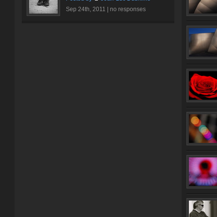
Sep 24th, 2011 |
no responses