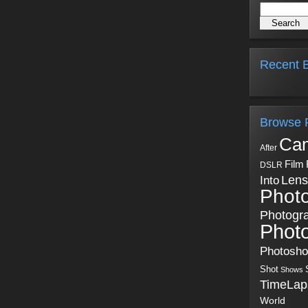
Recent B
Browse 
Ca
After
Film
DSLR
Into
Lens
Phot
Photogr
Phot
Photosh
Shot
Shows
TimeLap
World