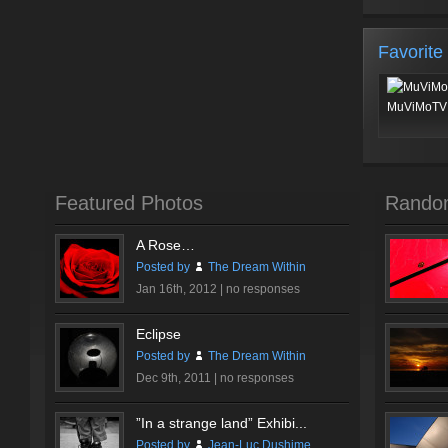
Favorite
MuViMoTV 
Featured Photos
Rando
A Rose…
Posted by
The Dream Within
Jan 16th, 2012 |
no responses
Eclipse
Posted by
The Dream Within
Dec 9th, 2011 |
no responses
”In a strange land” Exhibi...
Posted by
Jean-Luc Dushime