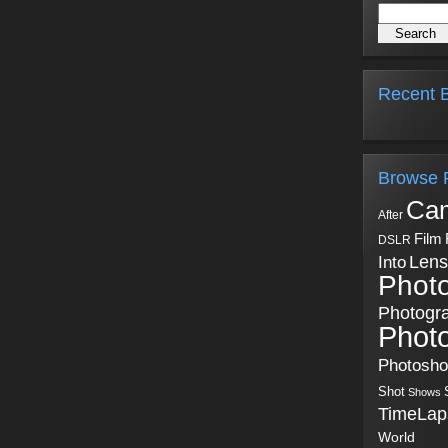
Recent B
Browse 
Ca
After
Film
DSLR
Into
Lens
Phot
Photogr
Phot
Photosh
Shot
Shows
TimeLap
World