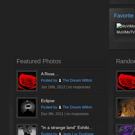
Favorite
MuViMoTV 
Featured Photos
Rando
A Rose…
Posted by
The Dream Within
Jan 16th, 2012 |
no responses
Eclipse
Posted by
The Dream Within
Dec 9th, 2011 |
no responses
”In a strange land” Exhibi...
Posted by
Jean-Luc Dushime