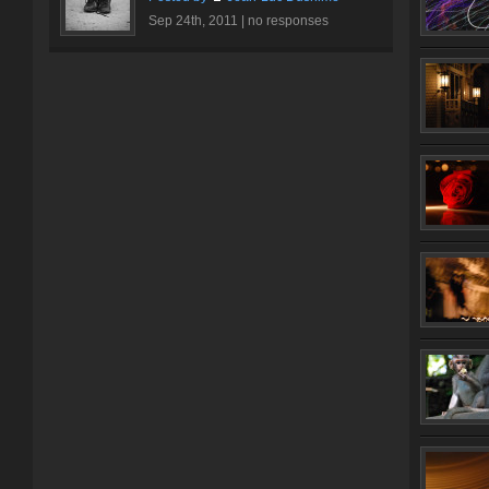
Sep 24th, 2011 |
no responses