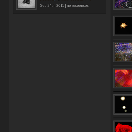
Sep 24th, 2011 |
no responses