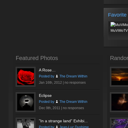
Favorite
MuViMoTV 
Featured Photos
Rando
A Rose…
Posted by
The Dream Within
Jan 16th, 2012 |
no responses
Eclipse
Posted by
The Dream Within
Dec 9th, 2011 |
no responses
”In a strange land” Exhibi...
Posted by
Jean-Luc Dushime