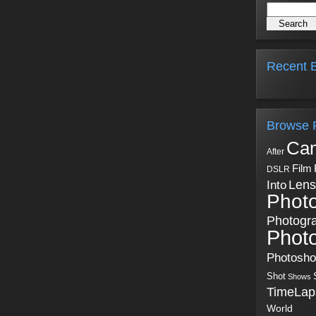
Recent B
Browse 
Ca
After
Film
DSLR
Into
Lens
Phot
Photogr
Phot
Photosh
Shot
Shows
TimeLap
World