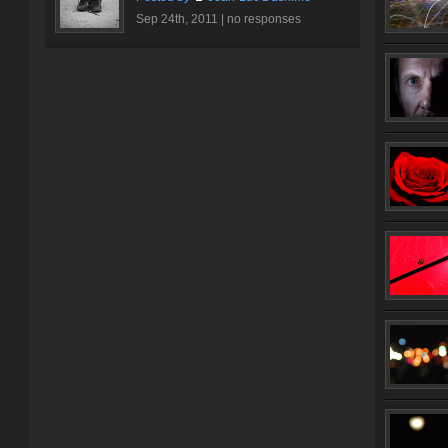
Sep 24th, 2011 |
no responses