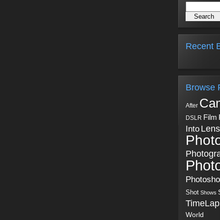
Recent B
Browse 
Ca
After
Film
DSLR
Into
Lens
Phot
Photogr
Phot
Photosh
Shot
Shows
TimeLap
World