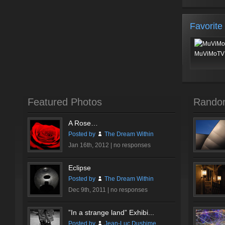
Favorite
MuViMoTV 
Featured Photos
Rando
A Rose…
Posted by
The Dream Within
Jan 16th, 2012 |
no responses
Eclipse
Posted by
The Dream Within
Dec 9th, 2011 |
no responses
”In a strange land” Exhibi...
Posted by
Jean-Luc Dushime