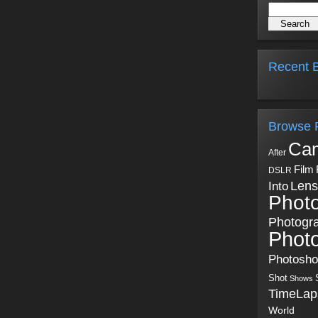
Recent B
Browse 
Ca
After
Film
DSLR
Into
Lens
Phot
Photogr
Phot
Photosh
Shot
Shows
TimeLap
World