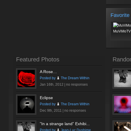
Favorite
MuViMoTV 
Featured Photos
Rando
A Rose…
Posted by
The Dream Within
Jan 16th, 2012 |
no responses
Eclipse
Posted by
The Dream Within
Dec 9th, 2011 |
no responses
”In a strange land” Exhibi...
Posted by
Jean-Luc Dushime