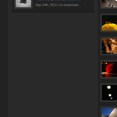
Sep 24th, 2011 |
no responses