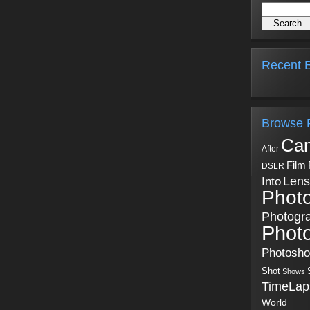
Recent B
Browse 
Ca
After
Film
DSLR
Into
Lens
Phot
Photogr
Phot
Photosh
Shot
Shows
TimeLap
World