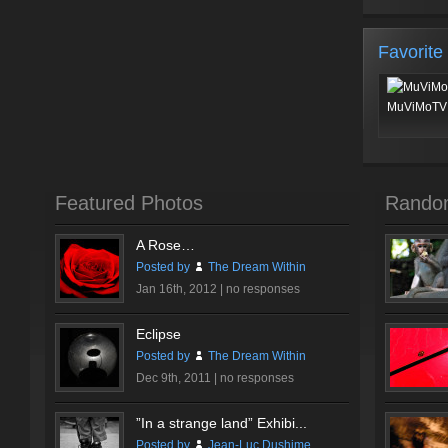
Favorite
MuViMoTV 
Featured Photos
Rando
A Rose…
Posted by
The Dream Within
Jan 16th, 2012 |
no responses
Eclipse
Posted by
The Dream Within
Dec 9th, 2011 |
no responses
”In a strange land” Exhibi...
Posted by
Jean-Luc Dushime