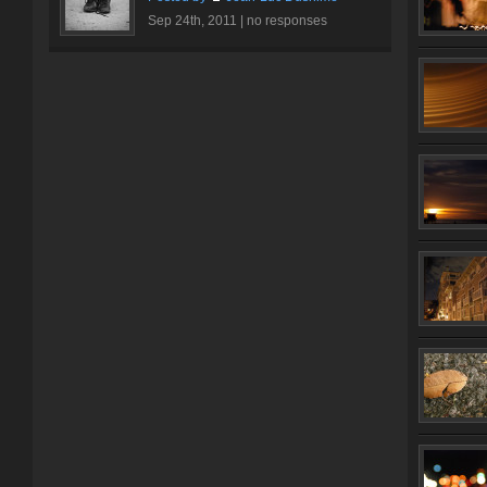
Sep 24th, 2011 |
no responses